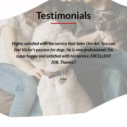
Testimonials
Highly satisfied with the service that Sabo Ora did. You can
feel Victor’s passion for dogs. He is very professional. I’m
super happy and satisfied with his service. EXCELLENT
JOB, Thanks!!
John