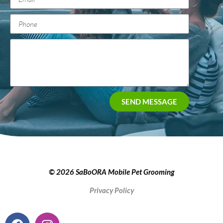
SEND MESSAGE
© 2026 SaBoORA Mobile Pet Grooming
Privacy Policy