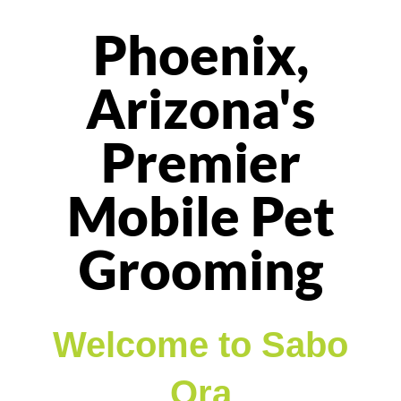
Phoenix,
Arizona's
Premier
Mobile Pet
Grooming
Welcome to Sabo
Ora