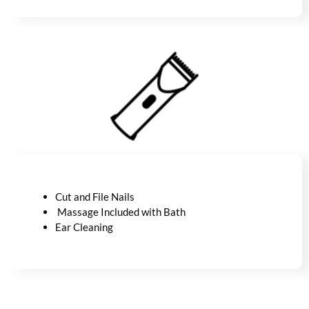
Cut and File Nails
Massage Included with Bath
Ear Cleaning