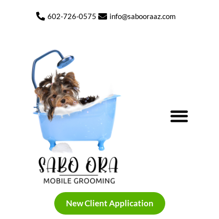
602-726-0575
info@sabooraaz.com
My Photo Gallery Before and After
New Client Application