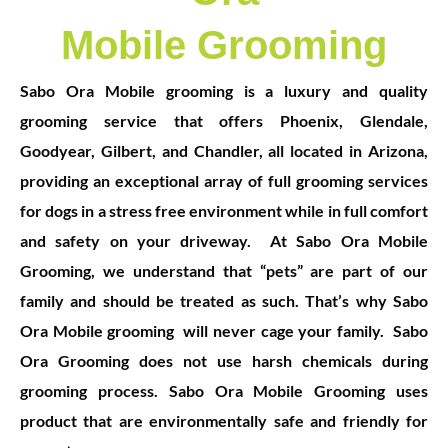
Mobile Grooming
S
abo Ora Mobile grooming is a luxury and quality
grooming service that offers Phoenix, Glendale,
Goodyear, Gilbert, and Chandler, all located in Arizona,
providing an exceptional array of full grooming services
for dogs in a stress free environment while in full comfort
and safety on your driveway.
At Sabo Ora Mobile
Grooming, we understand that “pets” are part of our
family and should be treated as such. That’s why Sabo
Ora Mobile grooming will never cage your family.
Sabo
Ora Grooming does not use harsh chemicals during
grooming pr
ocess. Sabo Ora Mobile Grooming uses
product that are environmentally safe and friendly for