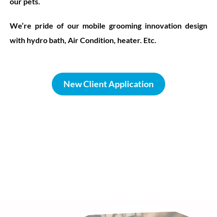
our pets.
We’re pride of our mobile grooming innovation design
with hydro bath, Air Condition, heater. Etc.
New Client Application