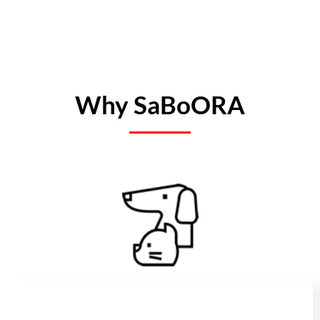
Why SaBoORA