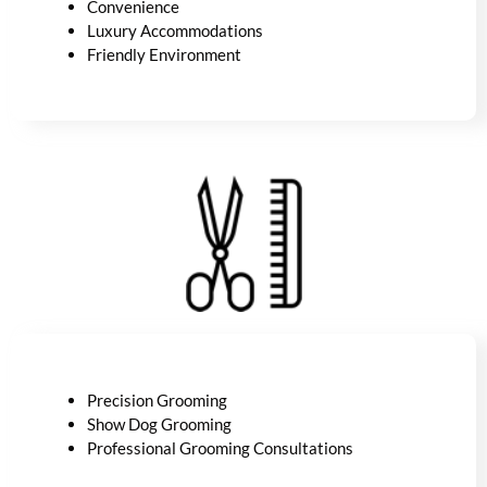
Convenience
Luxury
Accommodations
Friendly Environment
Precision Grooming
Show Dog Grooming
Professional Grooming Consultations