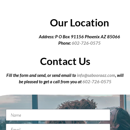
Our Location
Address: P O Box 91156 Phoenix AZ 85066
Phone:
602-726-0575
Contact Us
Fill the form and send, or send email to
info@sabooraaz.com
, will
be pleased to get a call from you at
602-726-0575