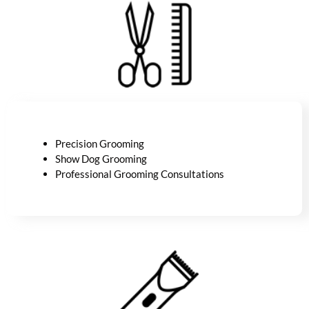
Precision Grooming
Show Dog Grooming
Professional Grooming Consultations