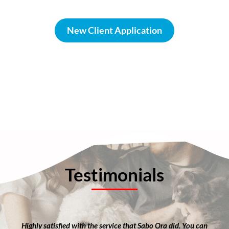
New Client Application
Testimonials
Highly satisfied with the service that Sabo Ora did. You can