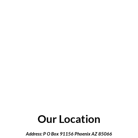
Our Location
Address: P O Box 91156 Phoenix AZ 85066