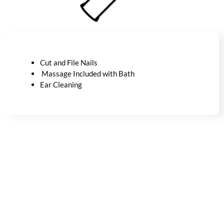
Cut and File Nails
Massage Included with Bath
Ear Cleaning