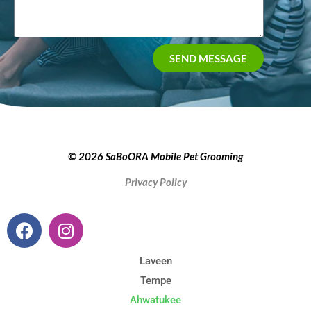
SEND MESSAGE
© 2026 SaBoORA Mobile Pet Grooming
Privacy Policy
Laveen
Tempe
Ahwatukee