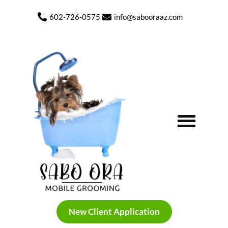
602-726-0575
info@sabooraaz.com
My Photo Gallery Before and After
New Client Application