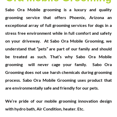
S
abo Ora Mobile grooming is a luxury and quality
grooming service that offers Phoenix, Arizona an
exceptional array of full grooming services for dogs in a
stress free environment while in full comfort and safety
on your driveway.
At Sabo Ora Mobile Grooming, we
understand that “pets” are part of our family and should
be treated as such. That’s why Sabo Ora Mobile
grooming will never cage your family.
Sabo Ora
Grooming does not use harsh chemicals during grooming
pr
ocess. Sabo Ora Mobile Grooming uses product that
are environmentally safe and friendly for our pets.
We’re pride of our mobile grooming innovation design
with hydro bath, Air Condition, heater. Etc.