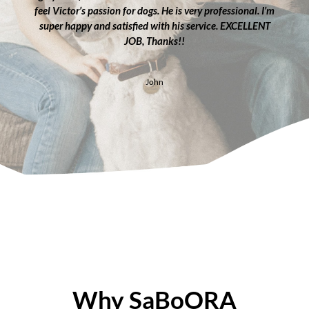
feel Victor’s passion for dogs. He is very professional. I’m
super happy and satisfied with his service. EXCELLENT
JOB, Thanks!!
John
Why SaBoORA