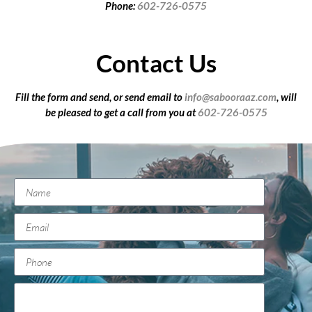
Phone:
602-726-0575
Contact Us
Fill the form and send, or send email to
info@sabooraaz.com
, will
be pleased to get a call from you at
602-726-0575