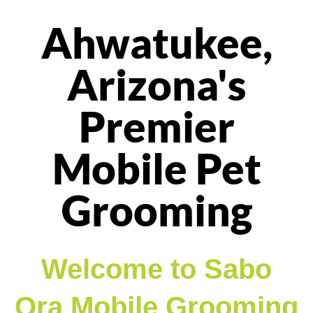
Ahwatukee,
Arizona's
Premier
Mobile Pet
Grooming
Welcome to Sabo
Ora Mobile Grooming