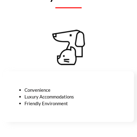
Convenience
Luxury
Accommodations
Friendly Environment