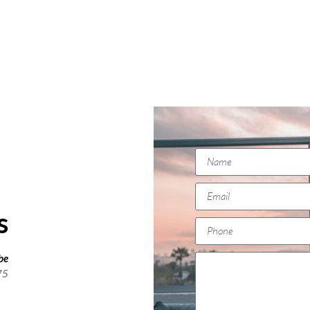
s
 be
75