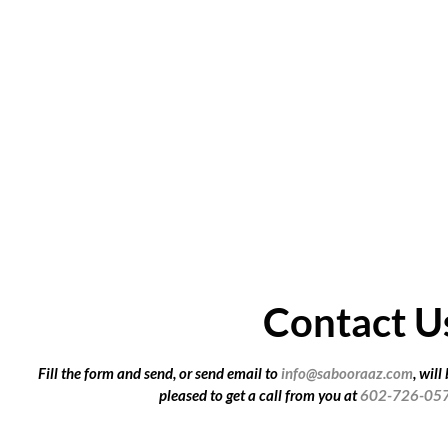
Contact U
Fill the form and send, or send email to
info@sabooraaz.com
, will
pleased to get a call from you at
602-726-05