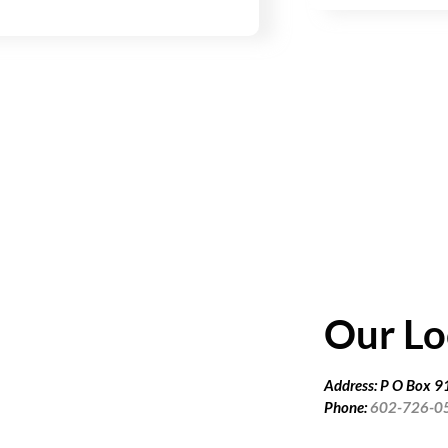
Our Lo
Address: P O Box 
Phone:
602-726-0