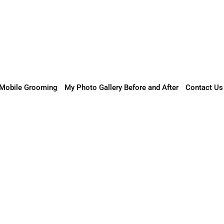
Mobile Grooming
My Photo Gallery Before and After
Contact Us