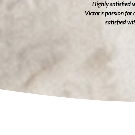
Highly satisfied 
Victor’s passion for
satisfied w