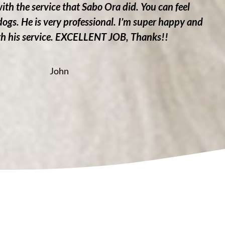
with the service that Sabo Ora did. You can feel
 dogs. He is very professional. I’m super happy and
ith his service. EXCELLENT JOB, Thanks!!
John