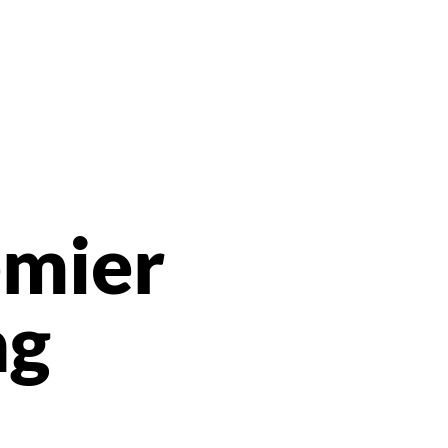
emier
ng