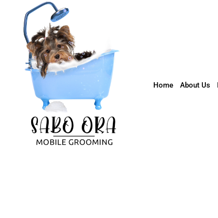
602-726-0575
info@sabooraaz.com
Home
About Us