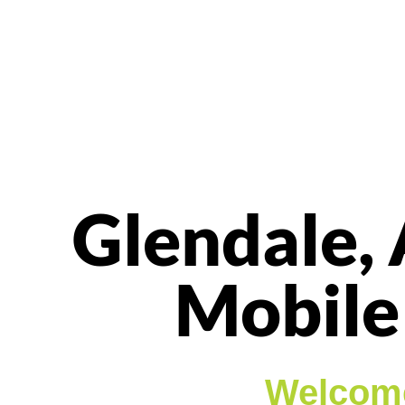
Glendale, 
Mobile
Welcome