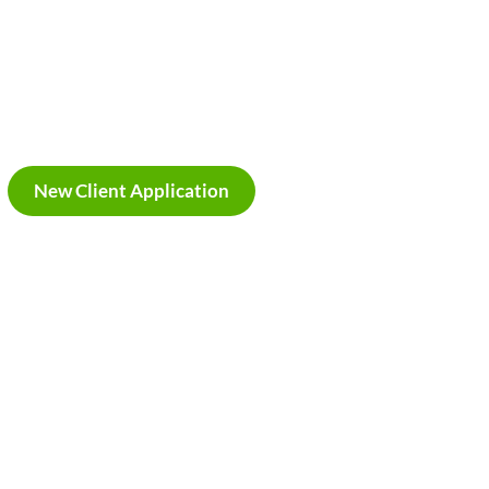
New Client Application