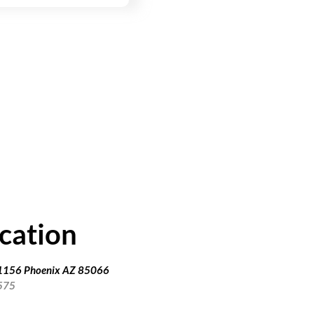
cation
91156 Phoenix AZ 85066
575