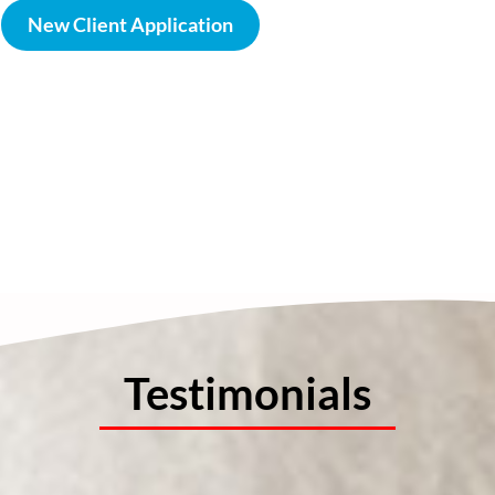
New Client Application
Testimonials