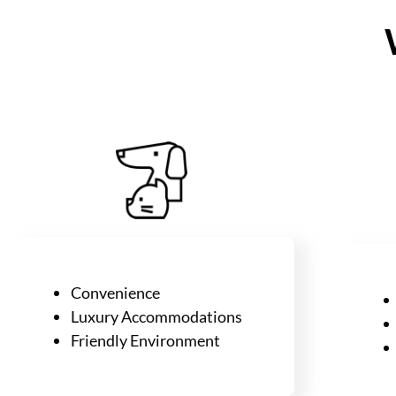
Convenience
Luxury
Accommodations
Friendly Environment