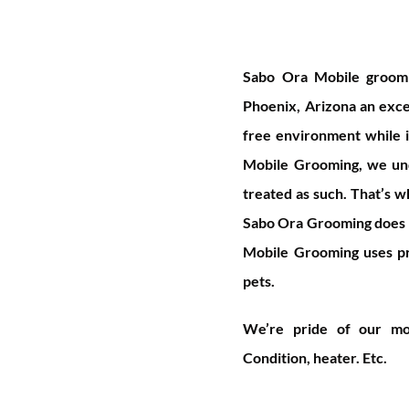
S
abo Ora Mobile groomin
Phoenix, Arizona an excep
free environment while i
Mobile Grooming, we und
treated as such. That’s 
Sabo Ora Grooming does n
Mobile Grooming uses pr
pets.
We’re pride of our mob
Condition, heater. Etc.