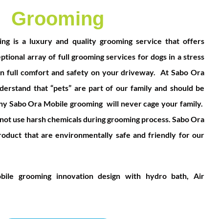
Grooming
g is a luxury and quality grooming service that offers
tional array of full grooming services for dogs in a stress
n full comfort and safety on your driveway.
At Sabo Ora
erstand that “pets” are part of our family and should be
why Sabo Ora Mobile grooming will never cage your family.
ot use harsh chemicals during grooming pr
ocess. Sabo Ora
oduct that are environmentally safe and friendly for our
ile grooming innovation design with hydro bath, Air