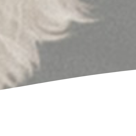
Victor took extraordinary care of my special needs dog
quick, convenient, and he made sure my dog was c
whole time. We will definitely make regular ap
James