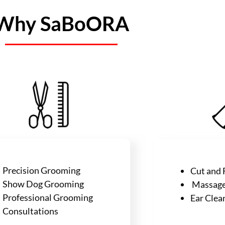
Why SaBoORA
Precision Grooming
Cut and F
Show Dog Grooming
Massage 
Professional Grooming
Ear Clea
Consultations