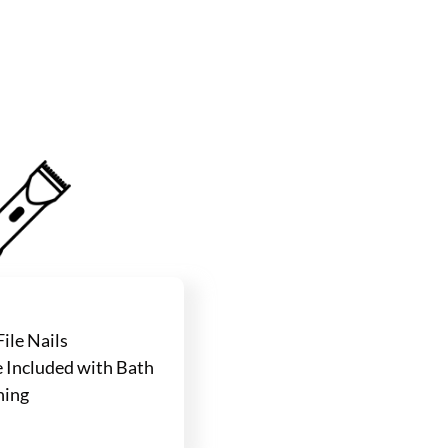
ile Nails
Included with Bath
ning