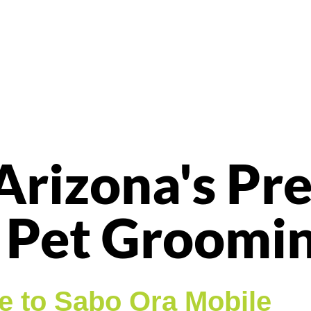
Arizona's Pr
 Pet Groomi
 to Sabo Ora Mobile