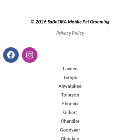
© 2026 SaBoORA Mobile Pet Grooming
Privacy Policy
Laveen
Tempe
Ahwatukee
Tolleson
Phoenix
Gilbert
Chandler
Goodyear
Glendale