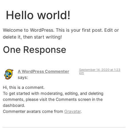
Hello world!
Welcome to WordPress. This is your first post. Edit or
delete it, then start writing!
One Response
September 14, 2020 at 1:23
A WordPress Commenter
pm
says:
Hi, this is a comment.
To get started with moderating, editing, and deleting
comments, please visit the Comments screen in the
dashboard.
Commenter avatars come from
Gravatar
.