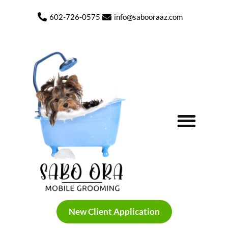
content
602-726-0575
info@sabooraaz.com
New Client Application